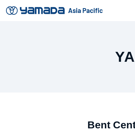
Y
Bent Cent