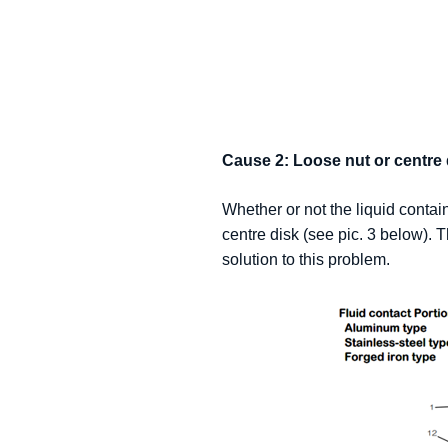
Cause 2: Loose nut or centre 
Whether or not the liquid contain
centre disk (see pic. 3 below). T
solution to this problem.