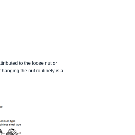
ttributed to the loose nut or
changing the nut routinely is a