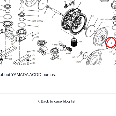
on about YAMADA AODD pumps.
Back to case blog list