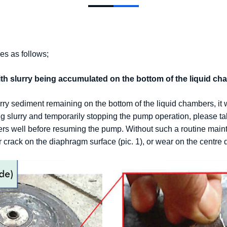
es as follows;
th slurry being accumulated on the bottom of the liquid ch
rry sediment remaining on the bottom of the liquid chambers, it 
 slurry and temporarily stopping the pump operation, please take
s well before resuming the pump. Without such a routine maint
crack on the diaphragm surface (pic. 1), or wear on the centre di