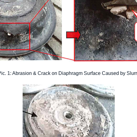
ic. 1: Abrasion & Crack on Diaphragm Surface Caused by Slur