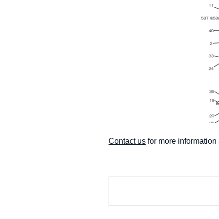
Contact us
for more informati