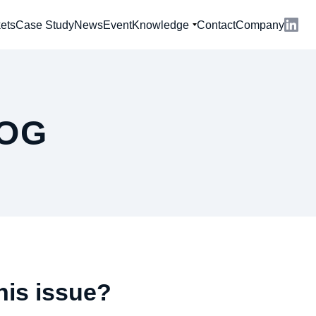
ets
Case Study
News
Event
Knowledge
Contact
Company
OG
his issue?