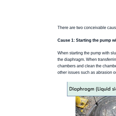
There are two conceivable caus
Cause 1: Starting the pump wi
When starting the pump with slu
the diaphragm. When transferring
chambers and clean the chamber
other issues such as abrasion or 