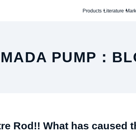
Products
Literature
Mark
AMADA PUMP：BL
re Rod!! What has caused t