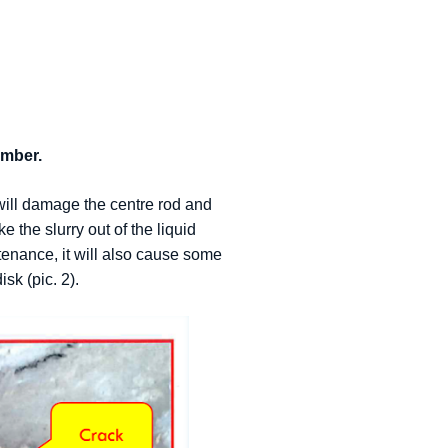
amber.
will damage the centre rod and
 the slurry out of the liquid
enance, it will also cause some
sk (pic. 2).