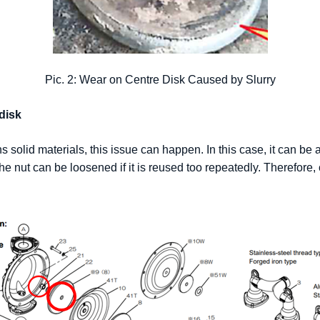
Pic. 2: Wear on Centre Disk Caused by Slurry
disk
s solid materials, this issue can happen. In this case, it can be a
he nut can be loosened if it is reused too repeatedly. Therefore, 